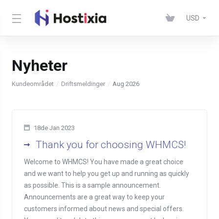
USD
Nyheter
Kundeområdet
Driftsmeldinger
Aug 2026
18de Jan 2023
Thank you for choosing WHMCS!
Welcome to WHMCS! You have made a great choice
and we want to help you get up and running as quickly
as possible. This is a sample announcement.
Announcements are a great way to keep your
customers informed about news and special offers.