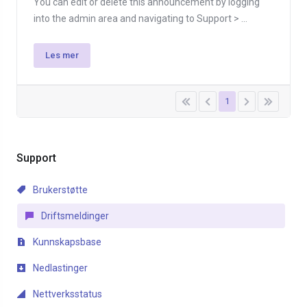
You can edit or delete this announcement by logging
into the admin area and navigating to Support > ...
Les mer
1
Support
Brukerstøtte
Driftsmeldinger
Kunnskapsbase
Nedlastinger
Nettverksstatus